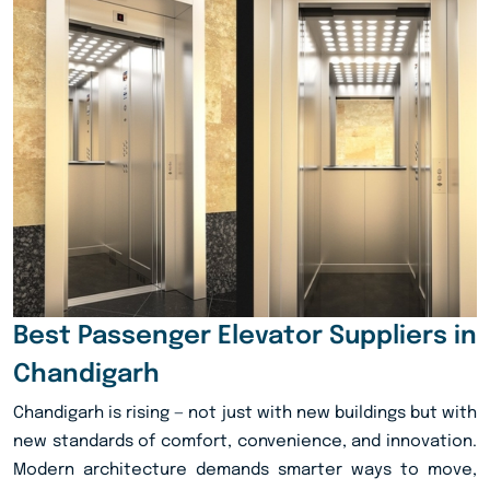
Best Passenger Elevator Suppliers in
Chandigarh
Chandigarh is rising — not just with new buildings but with
new standards of comfort, convenience, and innovation.
Modern architecture demands smarter ways to move,