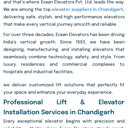
and that’s where Evaan Elevators Pvt. Ltd. leads the way.
We are among the top
elevator suppliers in Chandigarh
,
delivering safe, stylish, and high-performance elevators
that make every vertical journey smooth and reliable.
For over three decades, Evaan Elevators has been driving
India’s vertical growth. Since 1993, we have been
designing, manufacturing, and installing elevators that
seamlessly combine technology, safety, and style. From
luxury residences and commercial complexes to
hospitals and industrial facilities,
we deliver customized lift solutions that perfectly fit
your space and enhance your everyday experience.
Professional Lift & Elevator
Installation Services in Chandigarh
Every exceptional elevator begins with precision and