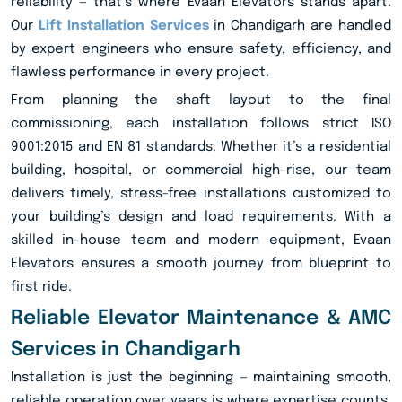
reliability — that’s where Evaan Elevators stands apart.
Our
Lift Installation Services
in Chandigarh are handled
by expert engineers who ensure safety, efficiency, and
flawless performance in every project.
From planning the shaft layout to the final
commissioning, each installation follows strict ISO
9001:2015 and EN 81 standards. Whether it’s a residential
building, hospital, or commercial high-rise, our team
delivers timely, stress-free installations customized to
your building’s design and load requirements. With a
skilled in-house team and modern equipment, Evaan
Elevators ensures a smooth journey from blueprint to
first ride.
Reliable Elevator Maintenance & AMC
Services in Chandigarh
Installation is just the beginning — maintaining smooth,
reliable operation over years is where expertise counts.