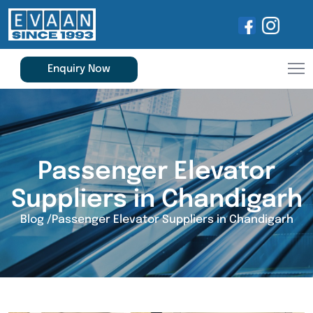
Enquiry Now
Passenger Elevator
Suppliers in Chandigarh
Blog
/
Passenger Elevator Suppliers in Chandigarh