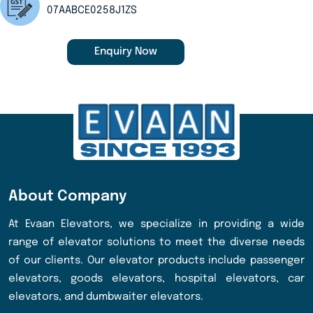
07AABCE0258J1ZS
Enquiry Now
About Company
At Evaan Elevators, we specialize in providing a wide
range of elevator solutions to meet the diverse needs
of our clients. Our elevator products include passenger
elevators, goods elevators, hospital elevators, car
elevators, and dumbwaiter elevators.