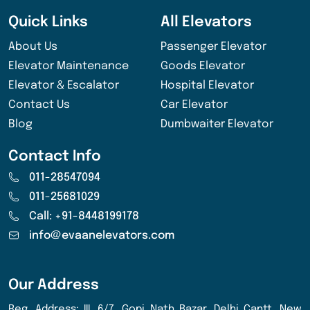
Quick Links
All Elevators
About Us
Passenger Elevator
Elevator Maintenance
Goods Elevator
Elevator & Escalator
Hospital Elevator
Contact Us
Car Elevator
Blog
Dumbwaiter Elevator
Contact Info
011-28547094
011-25681029
Call: +91-8448199178
info@evaanelevators.com
Our Address
Reg. Address: III, 6/7, Gopi Nath Bazar, Delhi Cantt, New