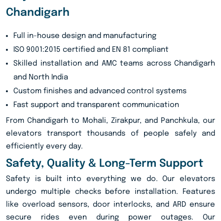
Chandigarh
Full in-house design and manufacturing
ISO 9001:2015 certified and EN 81 compliant
Skilled installation and AMC teams across Chandigarh
and North India
Custom finishes and advanced control systems
Fast support and transparent communication
From Chandigarh to Mohali, Zirakpur, and Panchkula, our
elevators transport thousands of people safely and
efficiently every day.
Safety, Quality & Long-Term Support
Safety is built into everything we do. Our elevators
undergo multiple checks before installation. Features
like overload sensors, door interlocks, and ARD ensure
secure rides even during power outages. Our