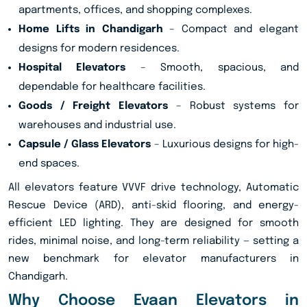
apartments, offices, and shopping complexes.
Home Lifts in Chandigarh
– Compact and elegant
designs for modern residences.
Hospital Elevators
– Smooth, spacious, and
dependable for healthcare facilities.
Goods / Freight Elevators
– Robust systems for
warehouses and industrial use.
Capsule / Glass Elevators
– Luxurious designs for high-
end spaces.
All elevators feature VVVF drive technology, Automatic
Rescue Device (ARD), anti-skid flooring, and energy-
efficient LED lighting. They are designed for smooth
rides, minimal noise, and long-term reliability — setting a
new benchmark for elevator manufacturers in
Chandigarh.
Why Choose Evaan Elevators in