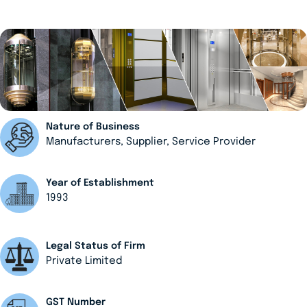
Nature of Business
Manufacturers, Supplier, Service Provider
Year of Establishment
1993
Legal Status of Firm
Private Limited
GST Number