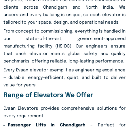
projects, Evaan Elevators has earned the confidence of
clients across Chandigarh and North India. We
understand every building is unique, so each elevator is
tailored to your space, design, and operational needs.
From concept to commissioning, everything is handled in
our state-of-the-art, government-approved
manufacturing facility (HSIIDC). Our engineers ensure
that each elevator meets global safety and quality
benchmarks, offering reliable, long-lasting performance.
Every Evaan elevator exemplifies engineering excellence
— durable, energy-efficient, quiet, and built to deliver
value for years.
Range of Elevators We Offer
Evaan Elevators provides comprehensive solutions for
every requirement:
Passenger Lifts in Chandigarh
– Perfect for