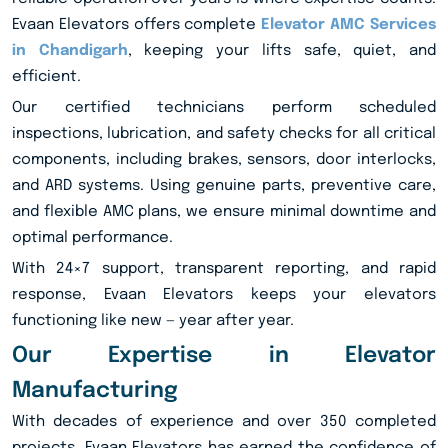
Evaan Elevators offers complete
Elevator AMC Services
in Chandigarh
, keeping your lifts safe, quiet, and
efficient.
Our certified technicians perform scheduled
inspections, lubrication, and safety checks for all critical
components, including brakes, sensors, door interlocks,
and ARD systems. Using genuine parts, preventive care,
and flexible AMC plans, we ensure minimal downtime and
optimal performance.
With 24×7 support, transparent reporting, and rapid
response, Evaan Elevators keeps your elevators
functioning like new — year after year.
Our Expertise in Elevator
Manufacturing
With decades of experience and over 350 completed