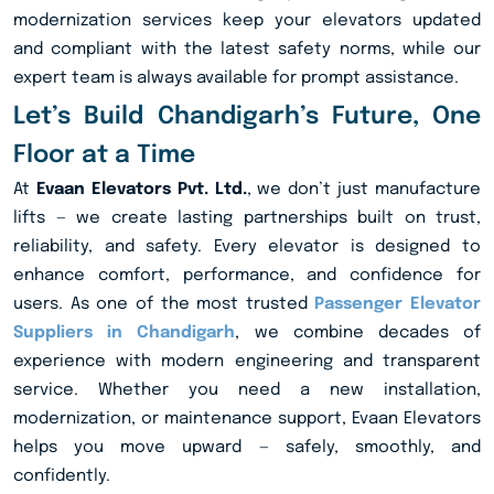
modernization services keep your elevators updated
and compliant with the latest safety norms, while our
expert team is always available for prompt assistance.
Let’s Build Chandigarh’s Future, One
Floor at a Time
At
Evaan Elevators Pvt. Ltd.
, we don’t just manufacture
lifts — we create lasting partnerships built on trust,
reliability, and safety. Every elevator is designed to
enhance comfort, performance, and confidence for
users. As one of the most trusted
Passenger Elevator
Suppliers in Chandigarh
, we combine decades of
experience with modern engineering and transparent
service. Whether you need a new installation,
modernization, or maintenance support, Evaan Elevators
helps you move upward — safely, smoothly, and
confidently.