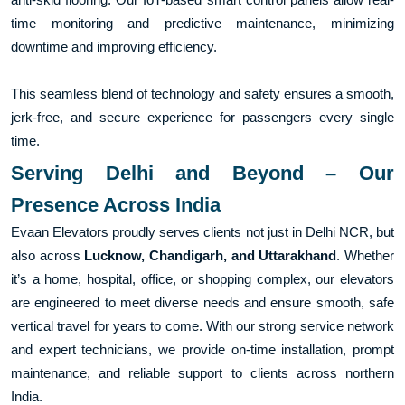
time monitoring and predictive maintenance, minimizing
downtime and improving efficiency.
This seamless blend of technology and safety ensures a smooth,
jerk-free, and secure experience for passengers every single
time.
Serving Delhi and Beyond – Our
Presence Across India
Evaan Elevators proudly serves clients not just in Delhi NCR, but
also across
Lucknow, Chandigarh, and Uttarakhand
. Whether
it’s a home, hospital, office, or shopping complex, our elevators
are engineered to meet diverse needs and ensure smooth, safe
vertical travel for years to come. With our strong service network
and expert technicians, we provide on-time installation, prompt
maintenance, and reliable support to clients across northern
India.