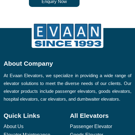
Enquiry Now
About Company
At Evaan Elevators, we specialize in providing a wide range of
elevator solutions to meet the diverse needs of our clients. Our
elevator products include passenger elevators, goods elevators,
hospital elevators, car elevators, and dumbwaiter elevators.
Quick Links
All Elevators
About Us
Passenger Elevator
Elevator Maintenance
Goods Elevator