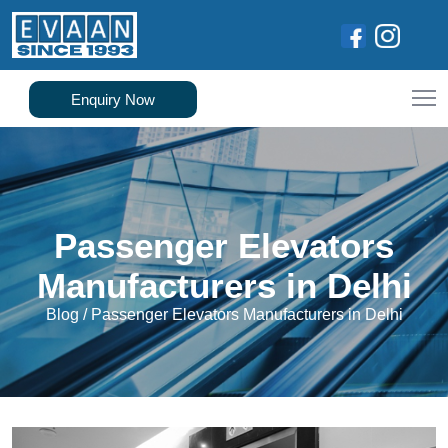
Enquiry Now
Passenger Elevators
Manufacturers in Delhi
Blog
/
Passenger Elevators Manufacturers in Delhi