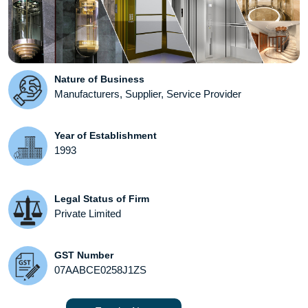
Nature of Business
Manufacturers, Supplier, Service Provider
Year of Establishment
1993
Legal Status of Firm
Private Limited
GST Number
07AABCE0258J1ZS