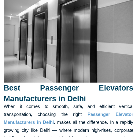
Best Passenger Elevators
Manufacturers in Delhi
When it comes to smooth, safe, and efficient vertical
transportation, choosing the right
Passenger Elevator
Manufacturers in Delhi
. makes all the difference. In a rapidly
growing city like Delhi — where modern high-rises, corporate