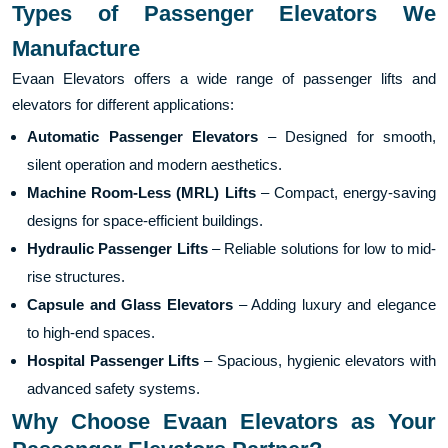
Types of Passenger Elevators We
Manufacture
Evaan Elevators offers a wide range of passenger lifts and
elevators for different applications:
Automatic Passenger Elevators
– Designed for smooth,
silent operation and modern aesthetics.
Machine Room-Less (MRL) Lifts
– Compact, energy-saving
designs for space-efficient buildings.
Hydraulic Passenger Lifts
– Reliable solutions for low to mid-
rise structures.
Capsule and Glass Elevators
– Adding luxury and elegance
to high-end spaces.
Hospital Passenger Lifts
– Spacious, hygienic elevators with
advanced safety systems.
Why Choose Evaan Elevators as Your