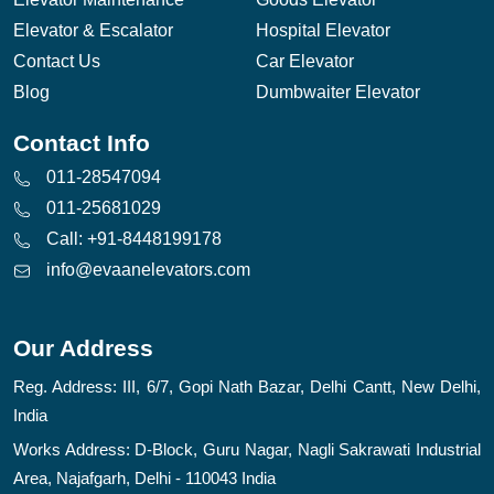
Elevator & Escalator
Hospital Elevator
Contact Us
Car Elevator
Blog
Dumbwaiter Elevator
Contact Info
011-28547094
011-25681029
Call: +91-8448199178
info@evaanelevators.com
Our Address
Reg. Address: III, 6/7, Gopi Nath Bazar, Delhi Cantt, New Delhi,
India
Works Address: D-Block, Guru Nagar, Nagli Sakrawati Industrial
Area, Najafgarh, Delhi - 110043 India