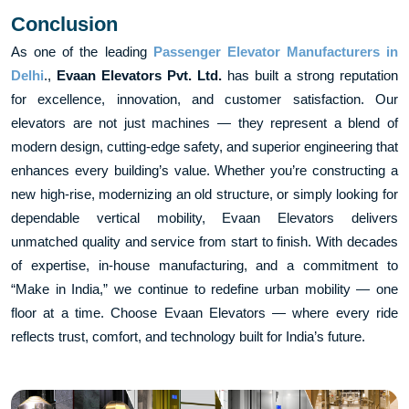
Conclusion
As one of the leading
Passenger Elevator Manufacturers in
Delhi
.,
Evaan Elevators Pvt. Ltd.
has built a strong reputation
for excellence, innovation, and customer satisfaction. Our
elevators are not just machines — they represent a blend of
modern design, cutting-edge safety, and superior engineering that
enhances every building’s value. Whether you’re constructing a
new high-rise, modernizing an old structure, or simply looking for
dependable vertical mobility, Evaan Elevators delivers
unmatched quality and service from start to finish. With decades
of expertise, in-house manufacturing, and a commitment to
“Make in India,” we continue to redefine urban mobility — one
floor at a time. Choose Evaan Elevators — where every ride
reflects trust, comfort, and technology built for India’s future.