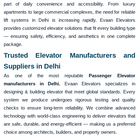
part of daily convenience and accessibility. From luxury
apartments to large commercial complexes, the need for reliable
lift systems in Delhi is increasing rapidly. Evaan Elevators
provides customized elevator solutions that fit every building type
— ensuring safety, efficiency, and aesthetics in one complete
package.
Trusted Elevator Manufacturers and
Suppliers in Delhi
As one of the most reputable
Passenger Elevator
manufacturers in Delhi
, Evaan Elevators specializes in
designing & building elevator that meet global standards. Every
system we produce undergoes rigorous testing and quality
checks to ensure long-term reliability. We combine advanced
technology with world-class engineering to deliver elevators that
are safe, durable, and energy-efficient — making us a preferred
choice among architects, builders, and property owners.