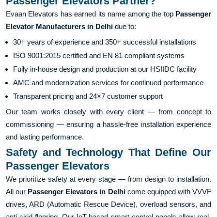
Passenger Elevators Partner?
Evaan Elevators has earned its name among the top
Passenger
Elevator Manufacturers in Delhi
due to:
30+ years of experience and 350+ successful installations
ISO 9001:2015 certified and EN 81 compliant systems
Fully in-house design and production at our HSIIDC facility
AMC and modernization services for continued performance
Transparent pricing and 24×7 customer support
Our team works closely with every client — from concept to
commissioning — ensuring a hassle-free installation experience
and lasting performance.
Safety and Technology That Define Our
Passenger Elevators
We prioritize safety at every stage — from design to installation.
All our
Passenger Elevators in Delhi
come equipped with VVVF
drives, ARD (Automatic Rescue Device), overload sensors, and
anti-skid flooring. Our IoT-based smart control panels allow real-