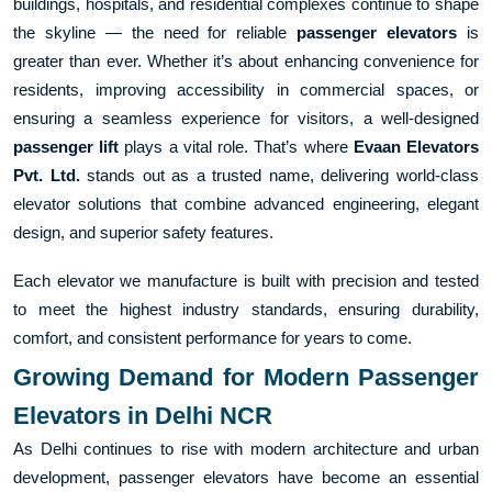
buildings, hospitals, and residential complexes continue to shape
the skyline — the need for reliable
passenger elevators
is
greater than ever. Whether it’s about enhancing convenience for
residents, improving accessibility in commercial spaces, or
ensuring a seamless experience for visitors, a well-designed
passenger lift
plays a vital role. That’s where
Evaan Elevators
Pvt. Ltd.
stands out as a trusted name, delivering world-class
elevator solutions that combine advanced engineering, elegant
design, and superior safety features.
Each elevator we manufacture is built with precision and tested
to meet the highest industry standards, ensuring durability,
comfort, and consistent performance for years to come.
Growing Demand for Modern Passenger
Elevators in Delhi NCR
As Delhi continues to rise with modern architecture and urban
development, passenger elevators have become an essential