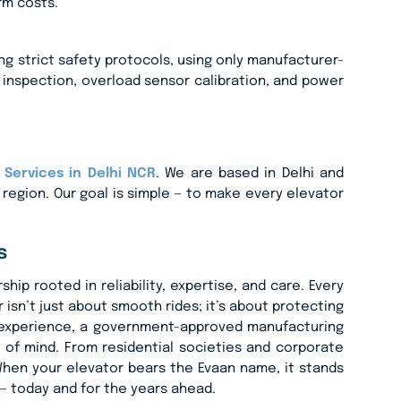
rm costs.
ing strict safety protocols, using only manufacturer-
 inspection, overload sensor calibration, and power
Services in Delhi NCR
. We are based in Delhi and
e region. Our goal is simple — to make every elevator
s
ip rooted in reliability, expertise, and care. Every
isn’t just about smooth rides; it’s about protecting
f experience, a government-approved manufacturing
of mind. From residential societies and corporate
. When your elevator bears the Evaan name, it stands
y — today and for the years ahead.