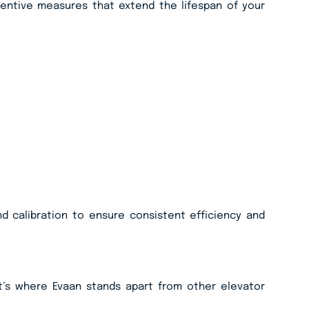
ventive measures that extend the lifespan of your
d calibration to ensure consistent efficiency and
t’s where Evaan stands apart from other elevator