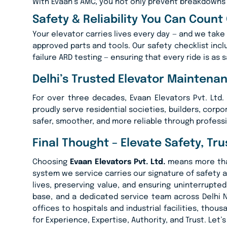
With Evaan’s AMC, you not only prevent breakdowns 
Safety & Reliability You Can Count
Your elevator carries lives every day — and we take 
approved parts and tools. Our safety checklist inc
failure ARD testing — ensuring that every ride is as s
Delhi’s Trusted Elevator Maintena
For over three decades, Evaan Elevators Pvt. Ltd
proudly serve residential societies, builders, corpo
safer, smoother, and more reliable through profess
Final Thought – Elevate Safety, Tr
Choosing
Evaan Elevators Pvt. Ltd.
means more than 
system we service carries our signature of safety a
lives, preserving value, and ensuring uninterrup
base, and a dedicated service team across Delhi 
offices to hospitals and industrial facilities, tho
for Experience, Expertise, Authority, and Trust. Let