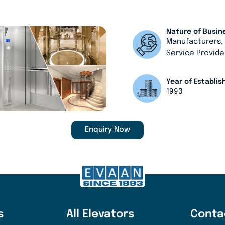
Nature of Busin
Manufacturers
Service Provide
Year of Establi
1993
Enquiry Now
s
All Elevators
Conta