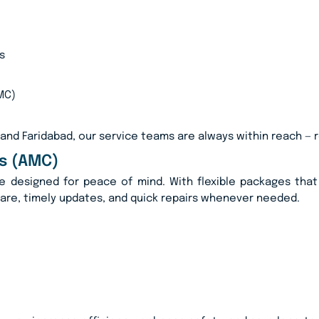
s
MC)
 and Faridabad, our service teams are always within reach — 
s (AMC)
e designed for peace of mind. With flexible packages that 
care, timely updates, and quick repairs whenever needed.