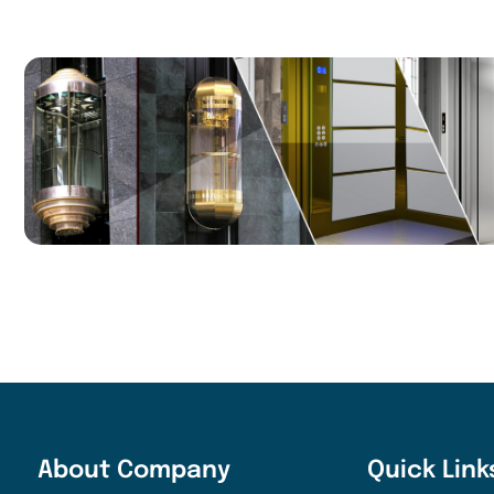
About Company
Quick Link