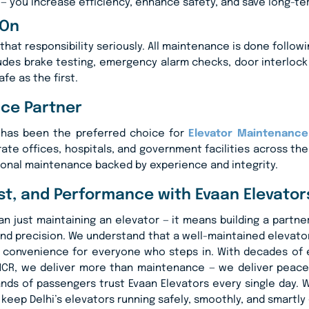
— you increase efficiency, enhance safety, and save long-te
 On
that responsibility seriously. All maintenance is done follow
ludes brake testing, emergency alarm checks, door interlock
afe as the first.
nce Partner
. has been the preferred choice for
Elevator Maintenance 
rate offices, hospitals, and government facilities across th
ional maintenance backed by experience and integrity.
ust, and Performance with Evaan Elevator
just maintaining an elevator — it means building a partnersh
nd precision. We understand that a well-maintained elevator 
ted convenience for everyone who steps in. With decades o
NCR, we deliver more than maintenance — we deliver peace 
usands of passengers trust Evaan Elevators every single day
’s keep Delhi’s elevators running safely, smoothly, and smartl