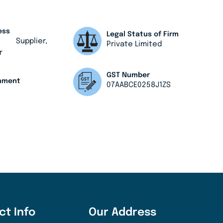
ess
Legal Status of Firm
, Supplier,
Private Limited
r
GST Number
shment
07AABCE0258J1ZS
ct Info
Our Address