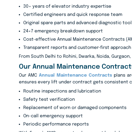
30+ years of elevator industry expertise
Certified engineers and quick response team
Original spare parts and advanced diagnostic tool
24×7 emergency breakdown support
Cost-effective Annual Maintenance Contracts (A
Transparent reports and customer-first approach
From South Delhi to Rohini, Dwarka, Noida, Gurgaon,
Our Annual Maintenance Contract
Our AMC
Annual Maintenance Contracts
plans ar
ensures every lift under contract gets consistent 
Routine inspections and lubrication
Safety test verification
Replacement of worn or damaged components
On-call emergency support
Periodic performance reports