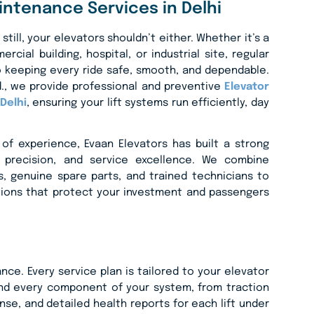
intenance Services in Delhi
 still, your elevators shouldn’t either. Whether it’s a
rcial building, hospital, or industrial site, regular
 keeping every ride safe, smooth, and dependable.
td., we provide professional and preventive
Elevator
Delhi
, ensuring your lift systems run efficiently, day
of experience, Evaan Elevators has built a strong
ty, precision, and service excellence. We combine
, genuine spare parts, and trained technicians to
tions that protect your investment and passengers
e. Every service plan is tailored to your elevator
and every component of your system, from traction
e, and detailed health reports for each lift under