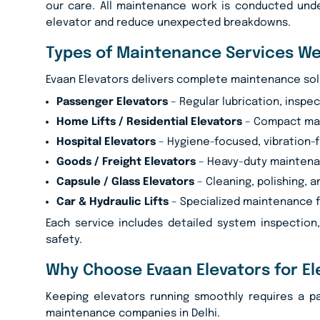
our care. All maintenance work is conducted unde
elevator and reduce unexpected breakdowns.
Types of Maintenance Services We
Evaan Elevators delivers complete maintenance soluti
Passenger Elevators
– Regular lubrication, inspec
Home Lifts / Residential Elevators
– Compact mai
Hospital Elevators
– Hygiene-focused, vibration-f
Goods / Freight Elevators
– Heavy-duty maintenan
Capsule / Glass Elevators
– Cleaning, polishing, a
Car & Hydraulic Lifts
– Specialized maintenance f
Each service includes detailed system inspection
safety.
Why Choose Evaan Elevators for El
Keeping elevators running smoothly requires a p
maintenance companies in Delhi.