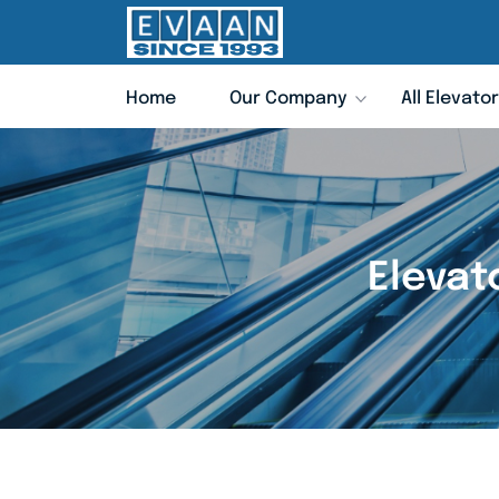
Home
Our Company
All Elevato
Elevat