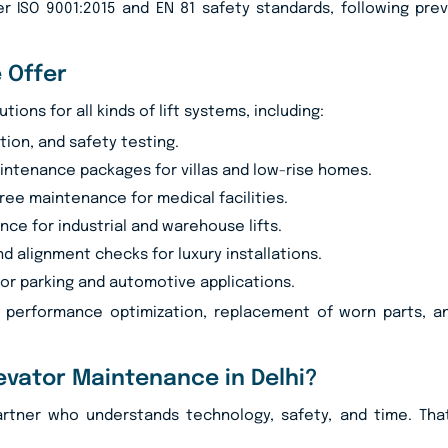
r ISO 9001:2015 and EN 81 safety standards, following pre
 Offer
ons for all kinds of lift systems, including:
tion, and safety testing.
ntenance packages for villas and low-rise homes.
ree maintenance for medical facilities.
ce for industrial and warehouse lifts.
nd alignment checks for luxury installations.
or parking and automotive applications.
, performance optimization, replacement of worn parts, an
evator Maintenance in Delhi?
artner who understands technology, safety, and time. Tha