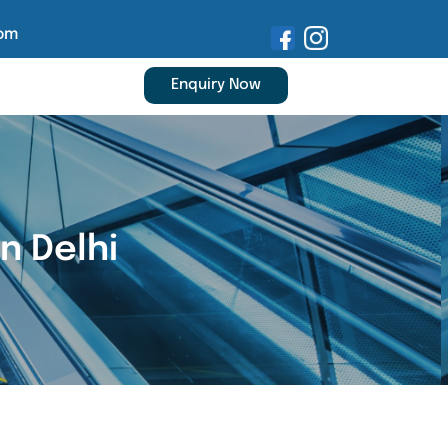
om
Enquiry Now
n Delhi