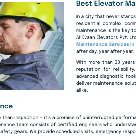
Best Elevator Ma
In a city that never stands
residential complex, comme
maintenance is the key to
At Evaan Elevators Pvt. L
Maintenance Services in 
after day, year after year.
With more than 30 years 
reputation for reliabili
advanced diagnostic tools
deliver maintenance solu
alike.
ance
han inspection — it’s a promise of uninterrupted performanc
tenance team consists of certified engineers who underst
afety gears. We provide scheduled visits, emergency respons