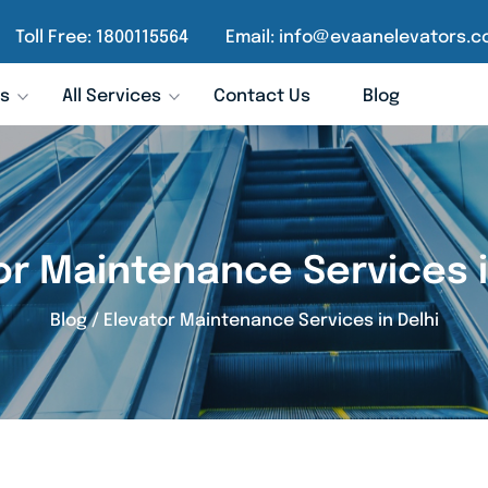
Toll Free:
1800115564
Email:
info@evaanelevators.c
rs
All Services
Contact Us
Blog
or Maintenance Services i
Blog
/
Elevator Maintenance Services in Delhi