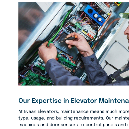
Our Expertise in Elevator Mainten
At Evaan Elevators, maintenance means much more t
type, usage, and building requirements. Our main
machines and door sensors to control panels and s