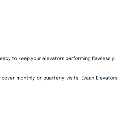
ready to keep your elevators performing flawlessly.
cover monthly or quarterly visits, Evaan Elevators