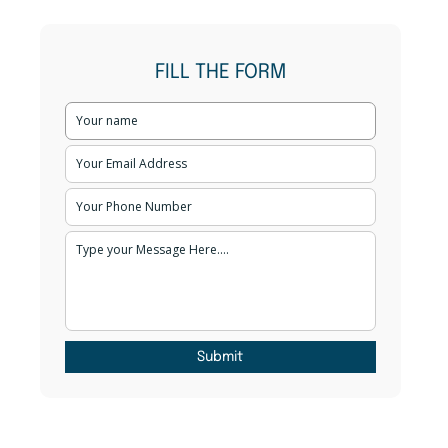
FILL THE FORM