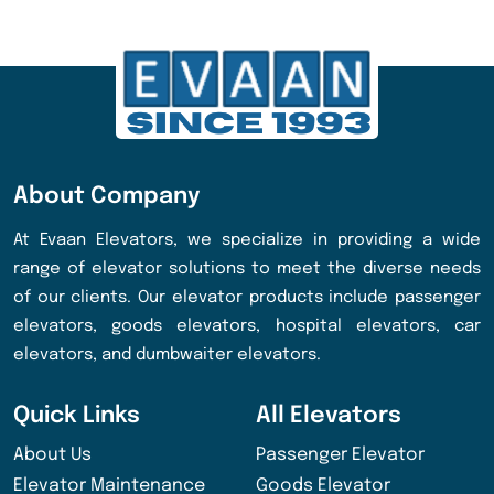
About Company
At Evaan Elevators, we specialize in providing a wide
range of elevator solutions to meet the diverse needs
of our clients. Our elevator products include passenger
elevators, goods elevators, hospital elevators, car
elevators, and dumbwaiter elevators.
Quick Links
All Elevators
About Us
Passenger Elevator
Elevator Maintenance
Goods Elevator