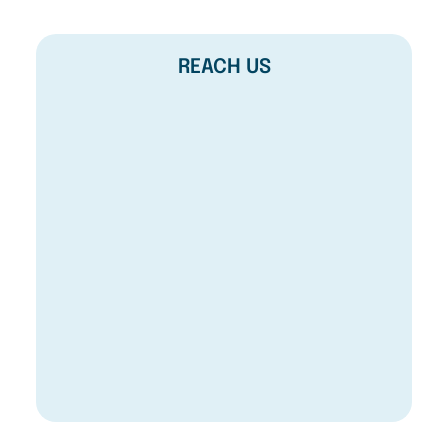
REACH US