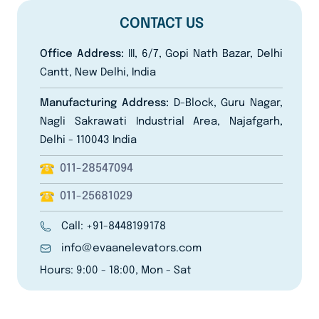
CONTACT US
Office Address:
III, 6/7, Gopi Nath Bazar, Delhi
Cantt, New Delhi, India
Manufacturing Address:
D-Block, Guru Nagar,
Nagli Sakrawati Industrial Area, Najafgarh,
Delhi - 110043 India
011-28547094
011-25681029
Call: +91-8448199178
info@evaanelevators.com
Hours: 9:00 - 18:00, Mon - Sat