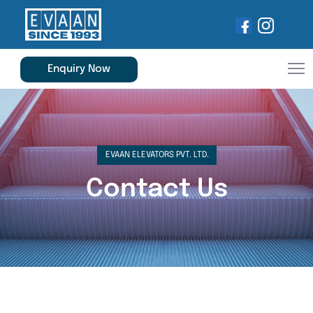
Enquiry Now
EVAAN ELEVATORS PVT. LTD.
Contact Us