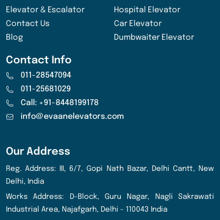
Elevator & Escalator
Hospital Elevator
Contact Us
Car Elevator
Blog
Dumbwaiter Elevator
Contact Info
011-28547094
011-25681029
Call: +91-8448199178
info@evaanelevators.com
Our Address
Reg. Address: III, 6/7, Gopi Nath Bazar, Delhi Cantt, New
Delhi, India
Works Address: D-Block, Guru Nagar, Nagli Sakrawati
Industrial Area, Najafgarh, Delhi - 110043 India